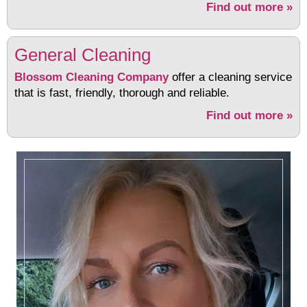
Find out more »
General Cleaning
Blossom Cleaning Company
offer a cleaning service
that is fast, friendly, thorough and reliable.
Find out more »