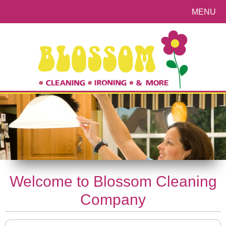
MENU
Welcome to Blossom Cleaning
Company