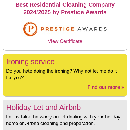
Best Residential Cleaning Company
2024/2025 by Prestige Awards
View Certificate
Ironing service
Do you hate doing the ironing? Why not let me do it
for you?
Find out more »
Holiday Let and Airbnb
Let us take the worry out of dealing with your holiday
home or Airbnb cleaning and preparation.