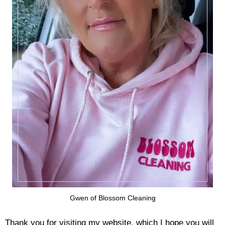
Gwen of Blossom Cleaning
Thank you for visiting my website, which I hope you will