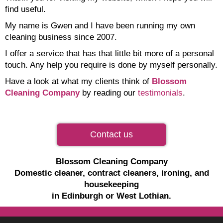
find useful.
My name is Gwen and I have been running my own
cleaning business since 2007.
I offer a service that has that little bit more of a personal
touch. Any help you require is done by myself personally.
Have a look at what my clients think of
Blossom
Cleaning Company
by reading our
testimonials
.
Contact us
Blossom Cleaning Company
Domestic cleaner, contract cleaners, ironing, and
housekeeping
in Edinburgh or West Lothian.