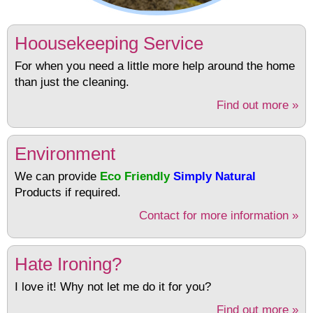
Hoousekeeping Service
For when you need a little more help around the home
than just the cleaning.
Find out more »
Environment
We can provide
Eco Friendly
Simply Natural
Products if required.
Contact for more information »
Hate Ironing?
I love it! Why not let me do it for you?
Find out more »