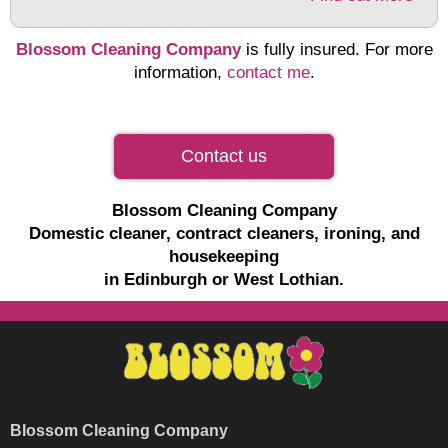
Blossom Cleaning Company
is fully insured. For more
information,
contact me
.
Contact us
Blossom Cleaning Company
Domestic cleaner, contract cleaners, ironing, and
housekeeping
in Edinburgh or West Lothian.
Blossom Cleaning Company