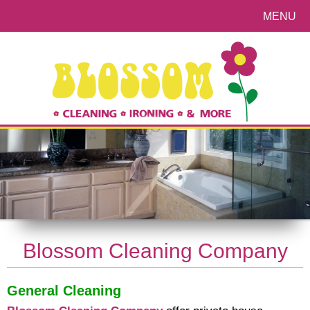
MENU
Blossom Cleaning Company
General Cleaning