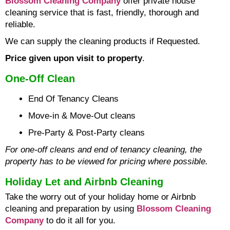
Blossom Cleaning Company
offer private house
cleaning service that is fast, friendly, thorough and
reliable.
We can supply the cleaning products if Requested.
Price given upon visit to property
.
One-Off Clean
End Of Tenancy Cleans
Move-in & Move-Out cleans
Pre-Party & Post-Party cleans
For one-off cleans and end of tenancy cleaning, the
property has to be viewed for pricing where possible.
Holiday Let and Airbnb Cleaning
Take the worry out of your holiday home or Airbnb
cleaning and preparation by using
Blossom Cleaning
Company
to do it all for you.