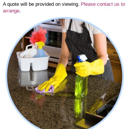
A quote will be provided on viewing.
Please contact us to
arrange
.