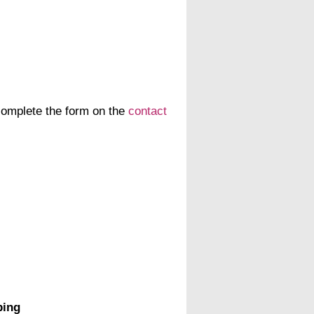
 complete the form on the
contact
ping