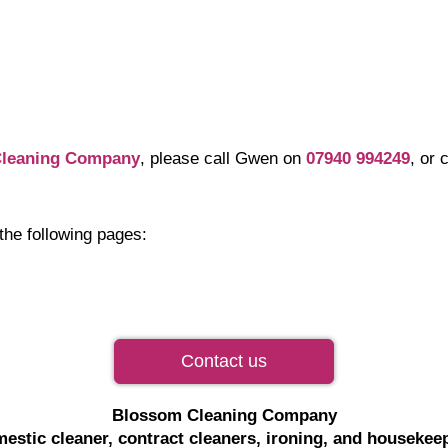
leaning Company
, please call Gwen on
07940 994249
, or
the following pages:
Contact us
Blossom Cleaning Company
estic cleaner, contract cleaners, ironing, and housekee