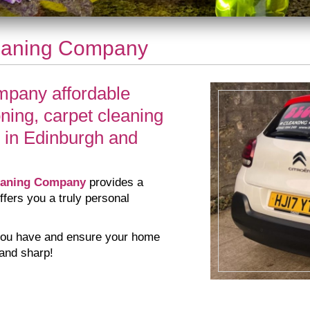
eaning Company
pany affordable
oning, carpet cleaning
 in Edinburgh and
eaning Company
provides a
ffers you a truly personal
s you have and ensure your home
 and sharp!