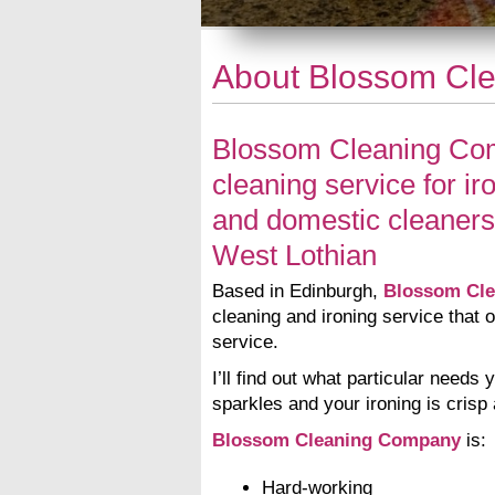
About Blossom Cl
Blossom Cleaning Com
cleaning service for ir
and domestic cleaners
West Lothian
Based in Edinburgh,
Blossom Cl
cleaning and ironing service that o
service.
I’ll find out what particular need
sparkles and your ironing is crisp
Blossom Cleaning Company
is:
Hard-working