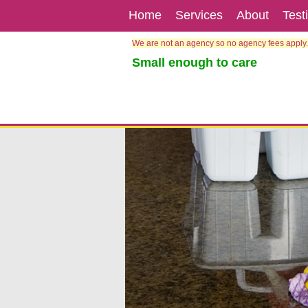
Home
Services
About
Test
We are not an agency so no agency fees apply.
Small enough to care