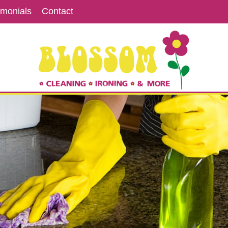
imonials
Contact