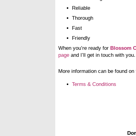
Reliable
Thorough
Fast
Friendly
When you’re ready for
Blossom C
page
and I’ll get in touch with you.
More information can be found on 
Terms & Conditions
Dom