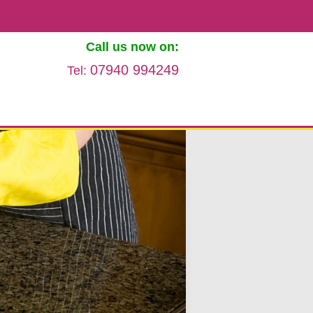
Call us now on:
07940 994249
Tel: